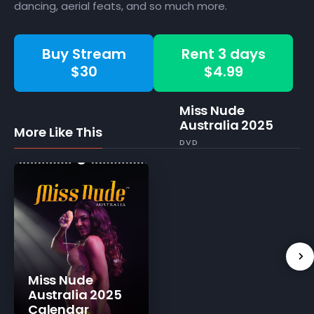
dancing, aerial feats, and so much more.
Buy Stream
Rent 3 days
$30
$4.99
Miss Nude
Australia 2025
More Like This
DVD
Miss Nude
Australia 2025
Calendar