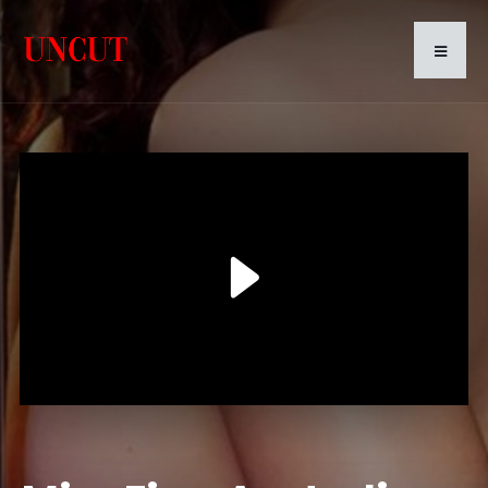
Play
Video