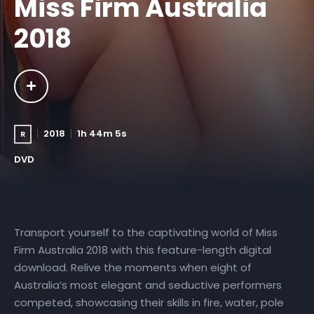
Miss Firm Australia
2018
2018
1h 44m 5s
R
DVD
Transport yourself to the captivating world of Miss
Firm Australia 2018 with this feature-length digital
download. Relive the moments when eight of
Australia’s most elegant and seductive performers
competed, showcasing their skills in fire, water, pole