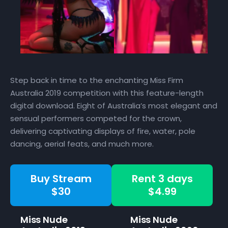
Step back in time to the enchanting Miss Firm
Australia 2019 competition with this feature-length
digital download. Eight of Australia’s most elegant and
sensual performers competed for the crown,
delivering captivating displays of fire, water, pole
dancing, aerial feats, and much more.
Buy Stream
Rent 3 days
$30
$4.99
Miss Nude
Miss Nude