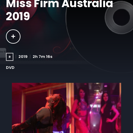
Miss Firm Australia
2019
2019
2h 7m 16s
R
DVD