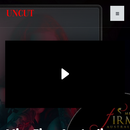
Play
Video