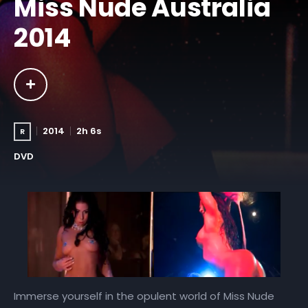
Miss Nude Australia
2014
2014
2h 6s
R
DVD
Immerse yourself in the opulent world of Miss Nude