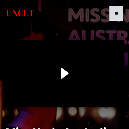
Play
Video