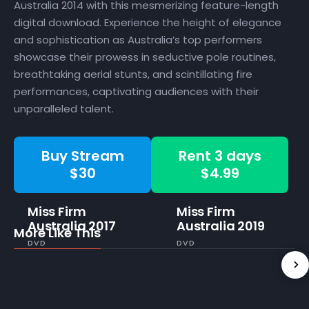
Australia 2014 with this mesmerizing feature-length
digital download. Experience the height of elegance
and sophistication as Australia’s top performers
showcase their prowess in seductive pole routines,
breathtaking aerial stunts, and scintillating fire
performances, captivating audiences with their
unparalleled talent.
Buy Stream
Rent 3 days
$30
$4.99
Miss Firm
Miss Firm
Australia 2017
Australia 2019
More Like This
DVD
DVD