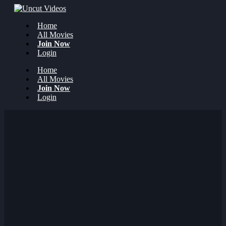
Home
All Movies
Join Now
Login
Home
All Movies
Join Now
Login