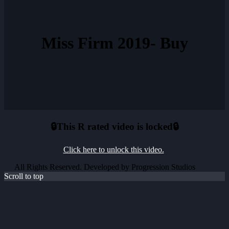
Miss Firm 2019- Buy
🔒This R rated video is locked🔒
Click here to unlock this video.
All Rights Reserved. Developed by Progression Studios
Scroll to top