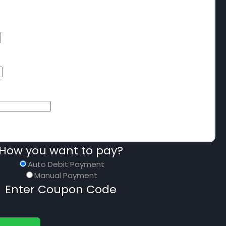
How you want to pay?
Auto Debit Payment
Manual Payment
Enter Coupon Code