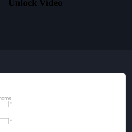
Unlock Video
 free account
ername
*
*