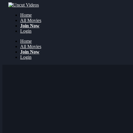
Home
All Movies
Join Now
Login
Home
All Movies
Join Now
Login