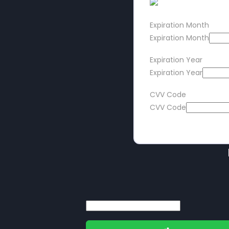
Expiration Month
Expiration Month
Expiration Year
Expiration Year
CVV Code
CVV Code