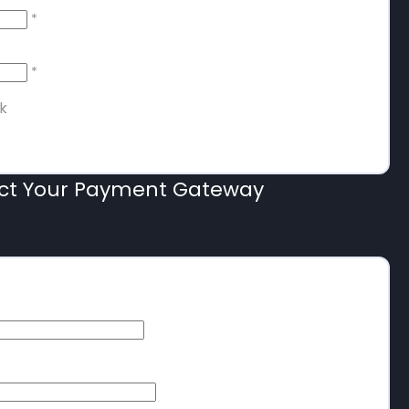
*
*
k
ect Your Payment Gateway