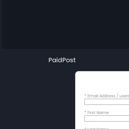
PaidPost
Create your
*
Email Address / us
*
First Name