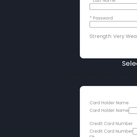
*
Last Name
*
Password
Strength: Very Wea
Sel
Secure Credit / Debit Card Payment
Card Holder Name
Card Holder Name
Credit Card Number
Credit Card Number