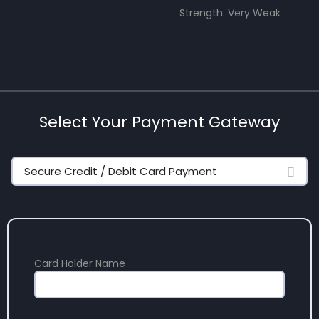
Strength: Very Weak
Select Your Payment Gateway
Secure Credit / Debit Card Payment
Card Holder Name