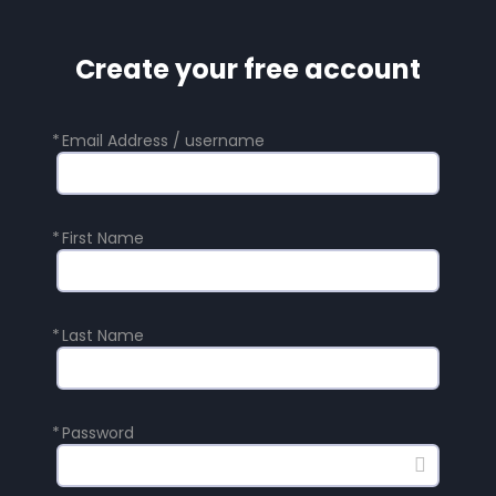
Create your free account
*
Email Address / username
*
First Name
*
Last Name
*
Password