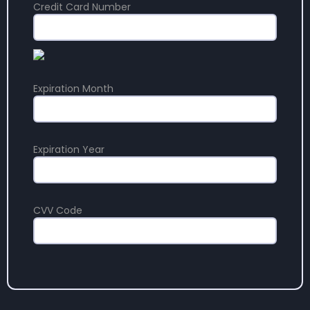
Credit Card Number
Expiration Month
Expiration Year
CVV Code