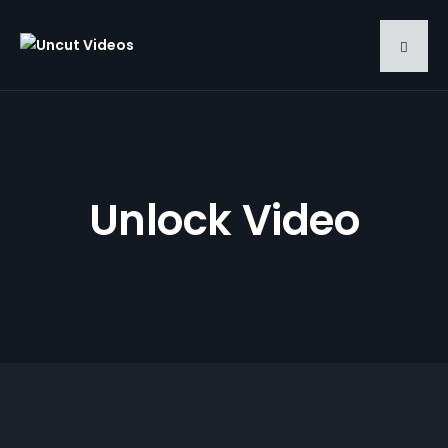
Unlock Video