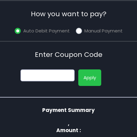
How you want to pay?
Auto Debit Payment
Manual Payment
Enter Coupon Code
Apply
Payment Summary
,
Amount :