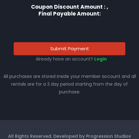
Coupon Discount Amount :
,
Final Payable Amount:
Submit Payment
Already have an account?
Login
All purchases are stored inside your member account and all
rentals are for a 3 day period starting from the day of
purchase.
All Rights Reserved. Developed by Progression Studios