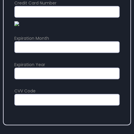
Credit Card Number
Expiration Month
Expiration Year
CVV Code