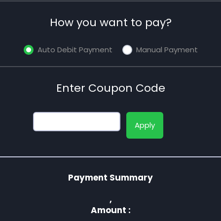
How you want to pay?
Auto Debit Payment
Manual Payment
Enter Coupon Code
Apply
Payment Summary
,
Amount :