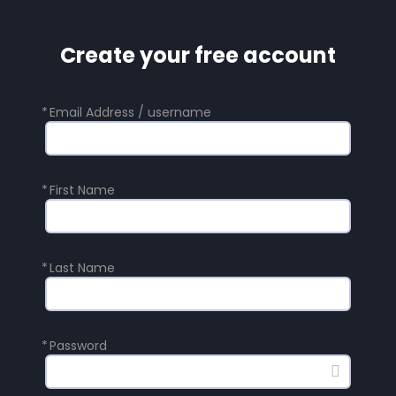
Create your free account
*
Email Address / username
*
First Name
*
Last Name
*
Password