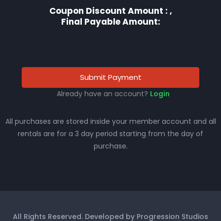
Coupon Discount Amount :
,
Final Payable Amount:
Submit Payment
Already have an account?
Login
All purchases are stored inside your member account and all
rentals are for a 3 day period starting from the day of
purchase.
All Rights Reserved. Developed by Progression Studios