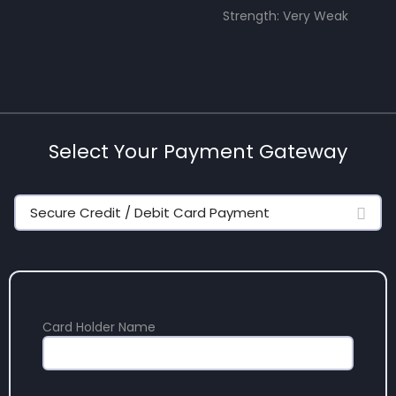
Strength: Very Weak
Select Your Payment Gateway
Secure Credit / Debit Card Payment
Card Holder Name