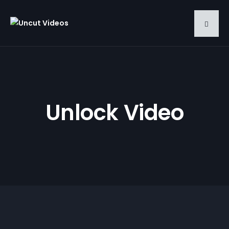
Unlock Video