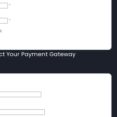
*
*
k
ect Your Payment Gateway