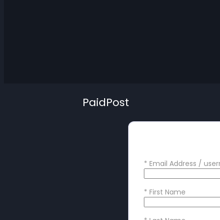
PaidPost
Create your
*
Email Address / us
*
First Name