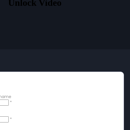
Unlock Video
 free account
ername
*
*