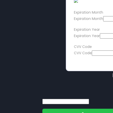
Expiration Month
Expiration Month
Expiration Year
Expiration Year
CVV Code
CVV Code