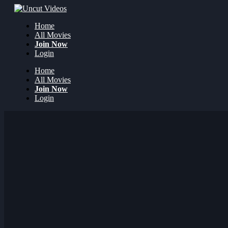
Home
All Movies
Join Now
Login
Home
All Movies
Join Now
Login