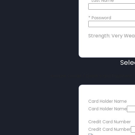
*
Last Name
*
Password
Strength: Very Wea
Sel
Secure Credit / Debit Card Payment
Card Holder Name
Card Holder Name
Credit Card Number
Credit Card Number