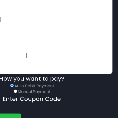
How you want to pay?
Auto Debit Payment
Manual Payment
Enter Coupon Code