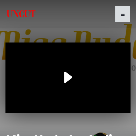
Play
Video