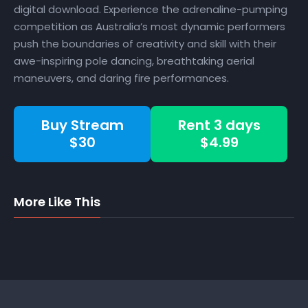
digital download. Experience the adrenaline-pumping
competition as Australia’s most dynamic performers
push the boundaries of creativity and skill with their
awe-inspiring pole dancing, breathtaking aerial
maneuvers, and daring fire performances.
Buy Stream
Rent 3 days
$30
$4.99
More Like This