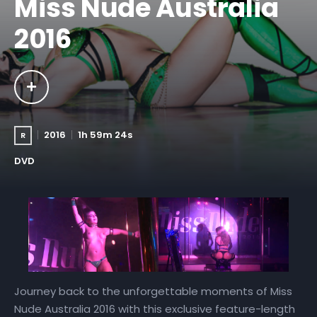
Miss Nude Australia
2016
2016
1h 59m 24s
R
DVD
Journey back to the unforgettable moments of Miss
Nude Australia 2016 with this exclusive feature-length