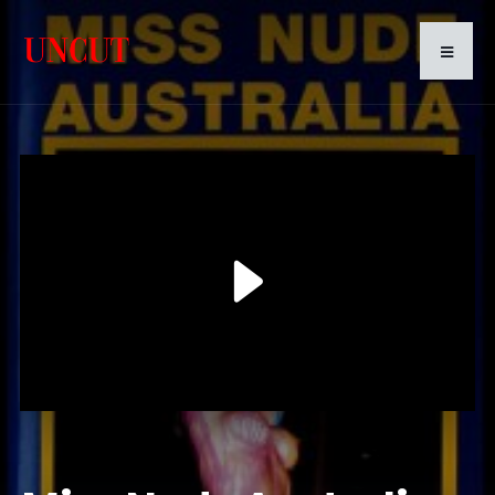
Play
Video