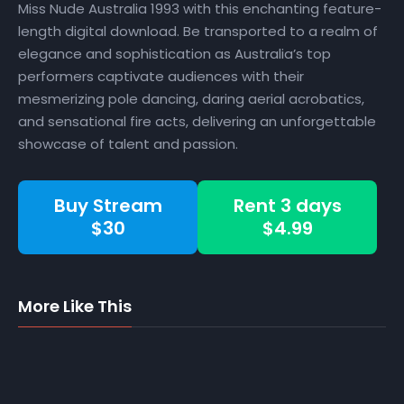
Miss Nude Australia 1993 with this enchanting feature-
length digital download. Be transported to a realm of
elegance and sophistication as Australia’s top
performers captivate audiences with their
mesmerizing pole dancing, daring aerial acrobatics,
and sensational fire acts, delivering an unforgettable
showcase of talent and passion.
Buy Stream
Rent 3 days
$30
$4.99
More Like This