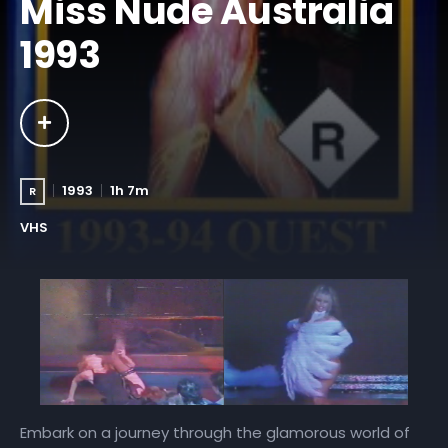
Miss Nude Australia
1993
1993
1h 7m
R
VHS
Embark on a journey through the glamorous world of