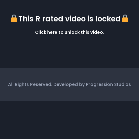
This R rated video is locked
Click here to unlock this video.
All Rights Reserved. Developed by Progression Studios