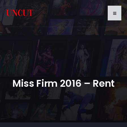
Miss Firm 2016 – Rent