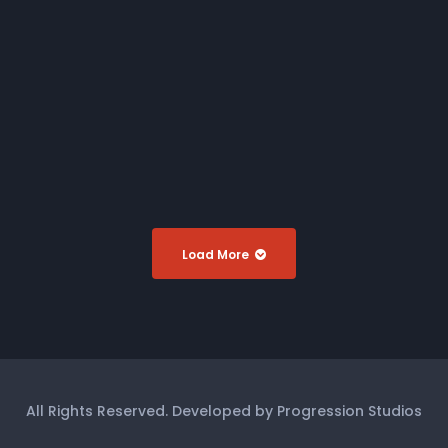
Miss Nude Australia 2020
DVD
Miss Firm Australia 2019
DVD
Miss Nude Australia 2019
DVD
Load More
All Rights Reserved. Developed by Progression Studios