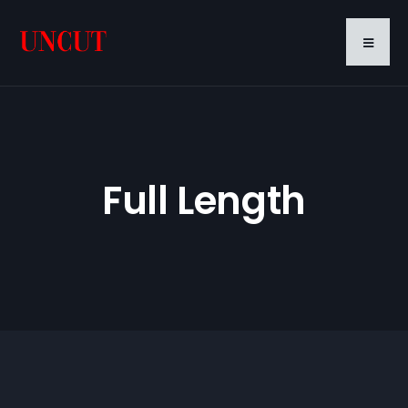
Full Length