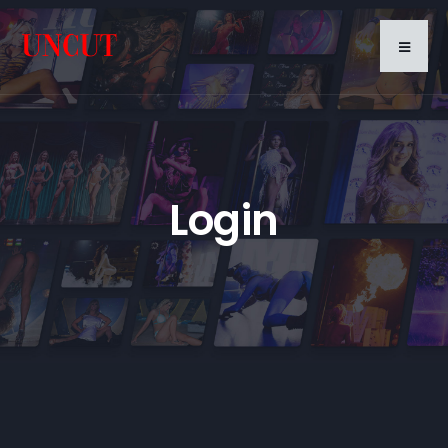
Login