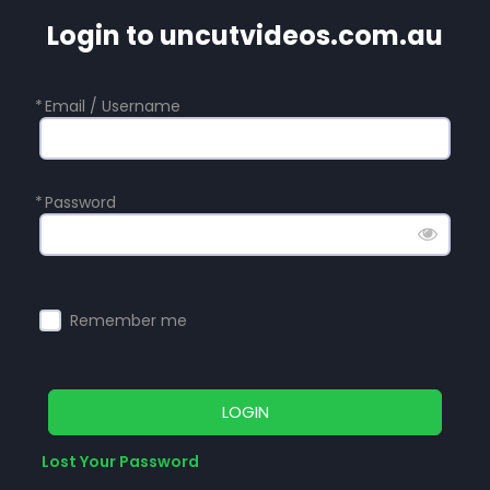
Login to uncutvideos.com.au
*
Email / Username
*
Password
Remember me
LOGIN
Lost Your Password