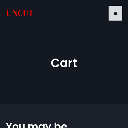
Cart
You may be