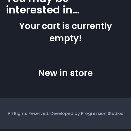
interested in…
Your cart is currently
empty!
New in store
All Rights Reserved. Developed by Progression Studios